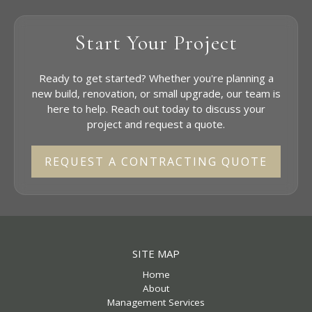
Start Your Project
Ready to get started? Whether you're planning a
new build, renovation, or small upgrade, our team is
here to help. Reach out today to discuss your
project and request a quote.
REQUEST A CONTRACTING QUOTE
SITE MAP
Home
About
Management Services