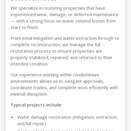
We specialize in restoring properties that have
experienced wear, damage, or deferred maintenance
— with a strong focus on water-related losses from
start to finish.
From initial mitigation and water extraction through to
complete reconstruction, we manage the full
restoration process to ensure properties are
properly stabilized, repaired, and returned to their
intended condition.
Our experience working within condominium
environments allows us to navigate approvals,
coordinate trades, and complete work efficiently with
minimal disruption.
Typical projects include:
Water damage restoration (mitigation, extraction,
and full repair)