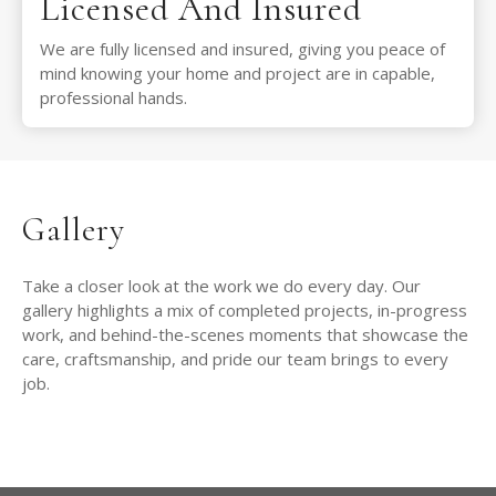
Licensed And Insured
We are fully licensed and insured, giving you peace of
mind knowing your home and project are in capable,
professional hands.
Gallery
Take a closer look at the work we do every day. Our
gallery highlights a mix of completed projects, in-progress
work, and behind-the-scenes moments that showcase the
care, craftsmanship, and pride our team brings to every
job.