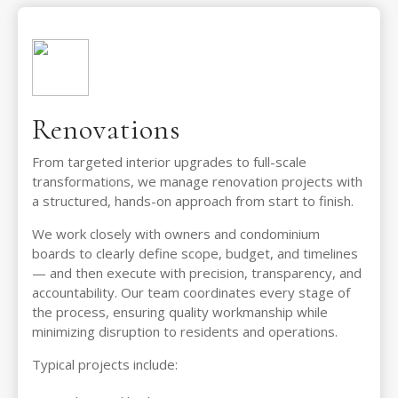
Renovations
From targeted interior upgrades to full-scale
transformations, we manage renovation projects with
a structured, hands-on approach from start to finish.
We work closely with owners and condominium
boards to clearly define scope, budget, and timelines
— and then execute with precision, transparency, and
accountability. Our team coordinates every stage of
the process, ensuring quality workmanship while
minimizing disruption to residents and operations.
Typical projects include: