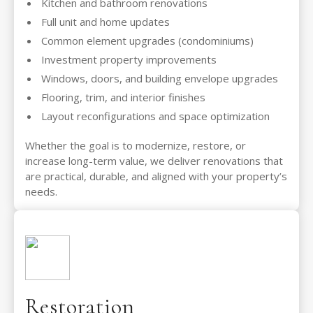
Kitchen and bathroom renovations
Full unit and home updates
Common element upgrades (condominiums)
Investment property improvements
Windows, doors, and building envelope upgrades
Flooring, trim, and interior finishes
Layout reconfigurations and space optimization
Whether the goal is to modernize, restore, or
increase long-term value, we deliver renovations that
are practical, durable, and aligned with your property’s
needs.
Restoration