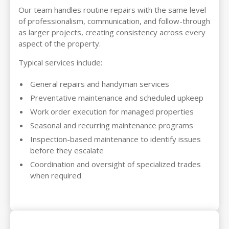
Our team handles routine repairs with the same level
of professionalism, communication, and follow-through
as larger projects, creating consistency across every
aspect of the property.
Typical services include:
General repairs and handyman services
Preventative maintenance and scheduled upkeep
Work order execution for managed properties
Seasonal and recurring maintenance programs
Inspection-based maintenance to identify issues
before they escalate
Coordination and oversight of specialized trades
when required