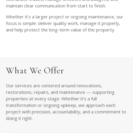
maintain clear communication from start to finish.
Whether it’s a larger project or ongoing maintenance, our
focus is simple: deliver quality work, manage it properly,
and help protect the long-term value of the property.
What We Offer
Our services are centered around renovations,
restorations, repairs, and maintenance — supporting
properties at every stage. Whether it’s a full
transformation or ongoing upkeep, we approach each
project with precision, accountability, and a commitment to
doing it right.