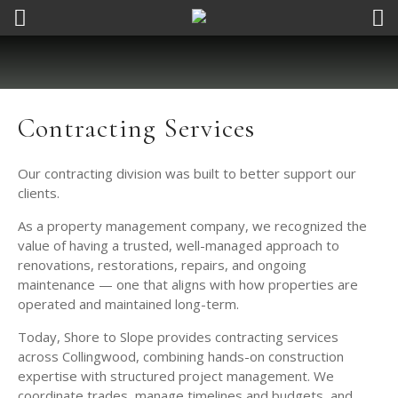
Contracting Services
Our contracting division was built to better support our
clients.
As a property management company, we recognized the
value of having a trusted, well-managed approach to
renovations, restorations, repairs, and ongoing
maintenance — one that aligns with how properties are
operated and maintained long-term.
Today, Shore to Slope provides contracting services
across Collingwood, combining hands-on construction
expertise with structured project management. We
coordinate trades, manage timelines and budgets, and