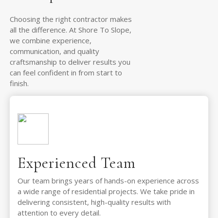
Choosing the right contractor makes
all the difference. At Shore To Slope,
we combine experience,
communication, and quality
craftsmanship to deliver results you
can feel confident in from start to
finish.
Experienced Team
Our team brings years of hands-on experience across
a wide range of residential projects. We take pride in
delivering consistent, high-quality results with
attention to every detail.