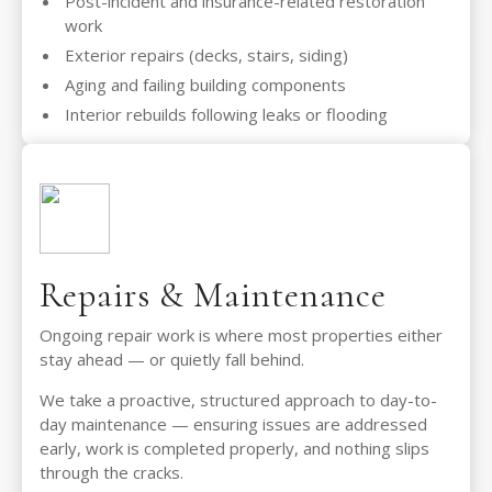
Post-incident and insurance-related restoration
work
Exterior repairs (decks, stairs, siding)
Aging and failing building components
Interior rebuilds following leaks or flooding
Repairs & Maintenance
Ongoing repair work is where most properties either
stay ahead — or quietly fall behind.
We take a proactive, structured approach to day-to-
day maintenance — ensuring issues are addressed
early, work is completed properly, and nothing slips
through the cracks.