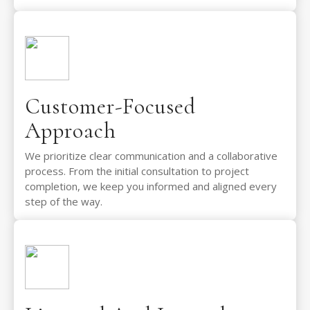
Customer-Focused
Approach
We prioritize clear communication and a collaborative
process. From the initial consultation to project
completion, we keep you informed and aligned every
step of the way.