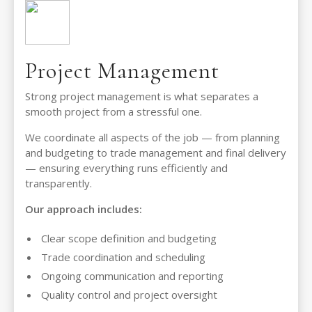
Project Management
Strong project management is what separates a
smooth project from a stressful one.
We coordinate all aspects of the job — from planning
and budgeting to trade management and final delivery
— ensuring everything runs efficiently and
transparently.
Our approach includes:
Clear scope definition and budgeting
Trade coordination and scheduling
Ongoing communication and reporting
Quality control and project oversight