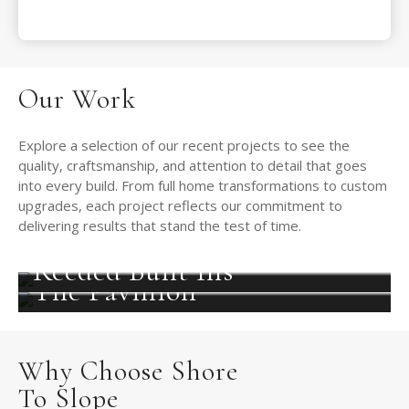
Our Work
Explore a selection of our recent projects to see the
quality, craftsmanship, and attention to detail that goes
into every build. From full home transformations to custom
upgrades, each project reflects our commitment to
delivering results that stand the test of time.
Reeded Built Ins
The Pavillion
Why Choose Shore
To Slope