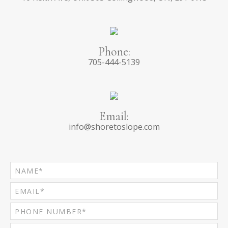
Phone:
705-444-5139
Email:
info@shoretoslope.com