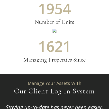
2170
Number of Units
1800
Managing Properties Since
Manage Your Assets With
Our Client Log In System
Staying up-to-date has never been easier,