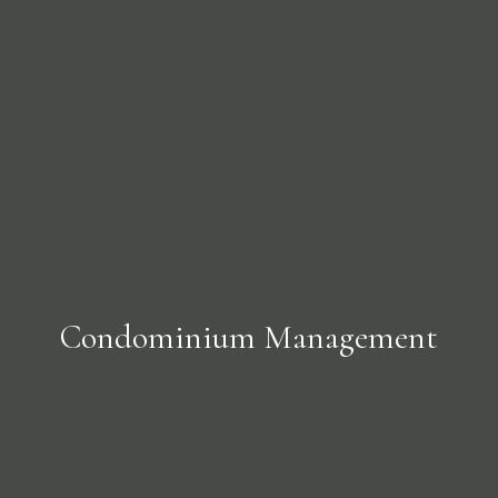
Condominium Management