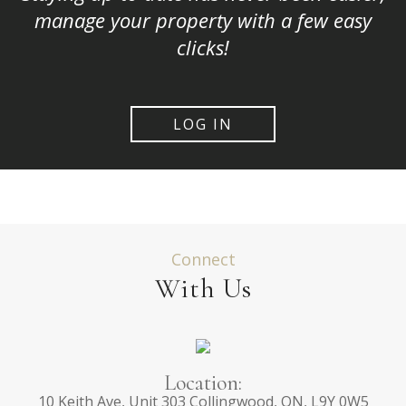
manage your property with a few easy
clicks!
LOG IN
Connect
With Us
Location:
10 Keith Ave, Unit 303 Collingwood, ON, L9Y 0W5