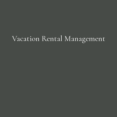
Vacation Rental Management