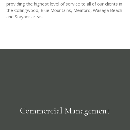
providing the highest level of service to all of our clients in
the Collingwood, Blue Mountains, Meaford, Wasaga Beach
and Stayner areas.
Commercial Management