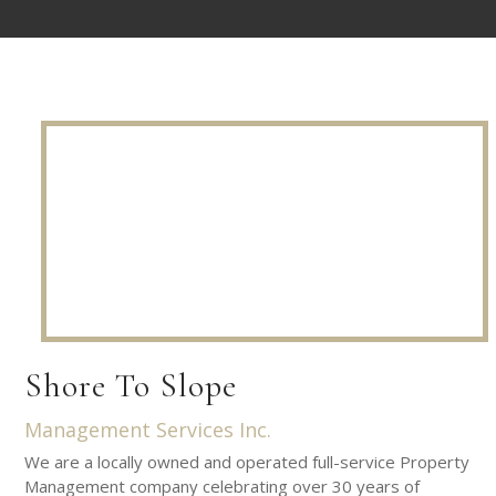
Shore To Slope
Management Services Inc.
We are a locally owned and operated full-service Property
Management company celebrating over 30 years of