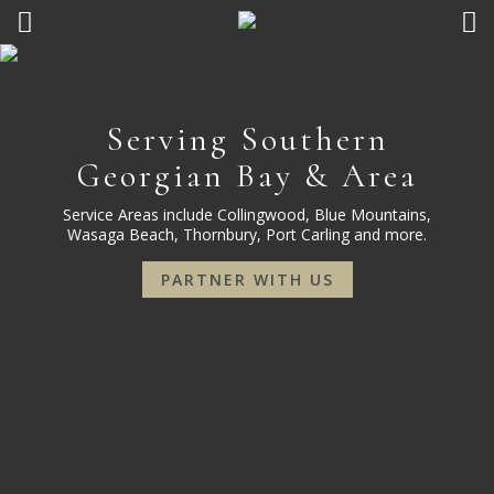
Serving Southern
Georgian Bay & Area
Service Areas include Collingwood, Blue Mountains,
Wasaga Beach, Thornbury, Port Carling and more.
PARTNER WITH US