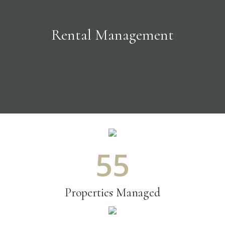
Rental Management
61
Properties Managed