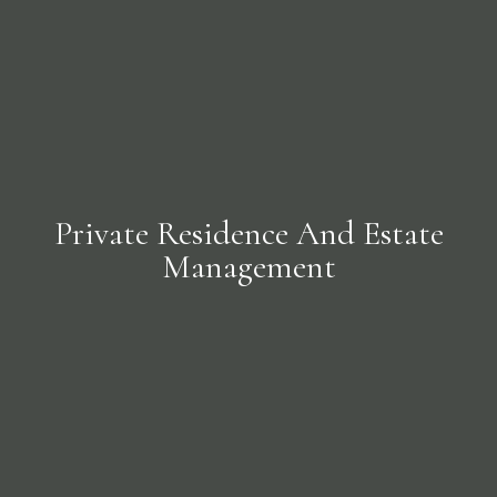
Private Residence And Estate
Management