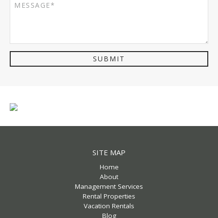
SUBMIT
SITE MAP
Home
About
Management Services
Rental Properties
Vacation Rentals
Blog